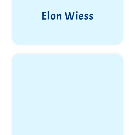
Elon Wiess