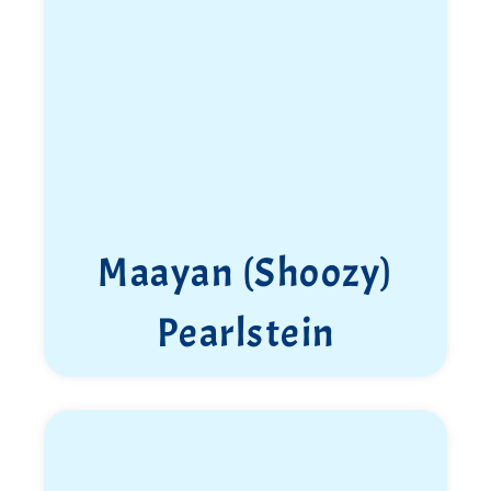
Maayan (Shoozy)
Pearlstein