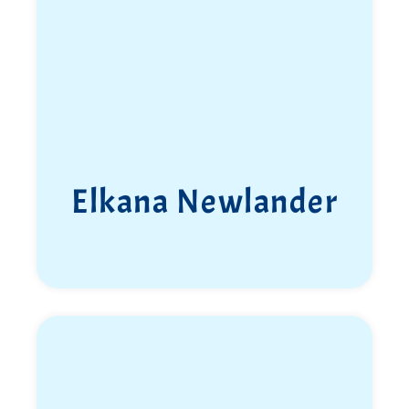
Elkana Newlander