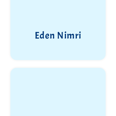
Eden Nimri