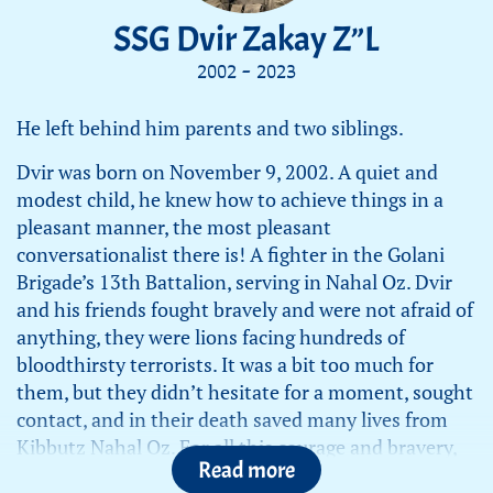
SSG Dvir Zakay Z”L
2002 - 2023
He left behind him parents and two siblings.
Dvir was born on November 9, 2002. A quiet and
modest child, he knew how to achieve things in a
pleasant manner, the most pleasant
conversationalist there is! A fighter in the Golani
Brigade’s 13th Battalion, serving in Nahal Oz. Dvir
and his friends fought bravely and were not afraid of
anything, they were lions facing hundreds of
bloodthirsty terrorists. It was a bit too much for
them, but they didn’t hesitate for a moment, sought
contact, and in their death saved many lives from
Kibbutz Nahal Oz. For all this courage and bravery,
Read more
we are very proud of him!