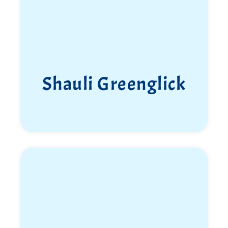
Shauli Greenglick