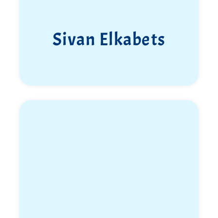
Sivan Elkabets