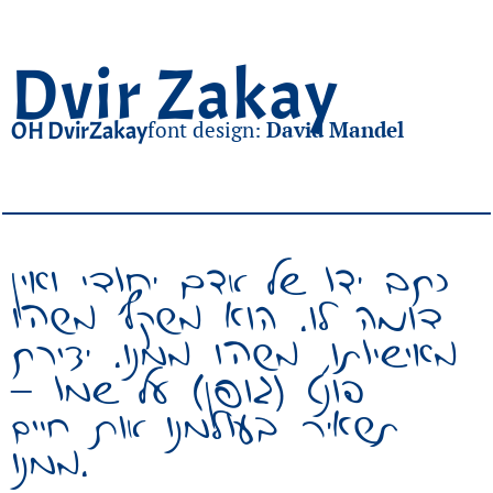
Dvir Zakay
OH DvirZakay
font design:
David Mandel
כתב ידו של אדם יחודי ואין
דומה לו. הוא משקף משהו
מאישיותו, משהו ממנו. יצירת
פונט (גופן) על שמו –
תשאיר בעולמנו אות חיים
ממנו.