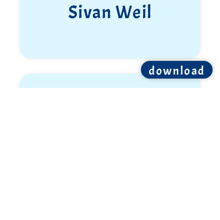
Sivan Weil
download
Ron Shemer