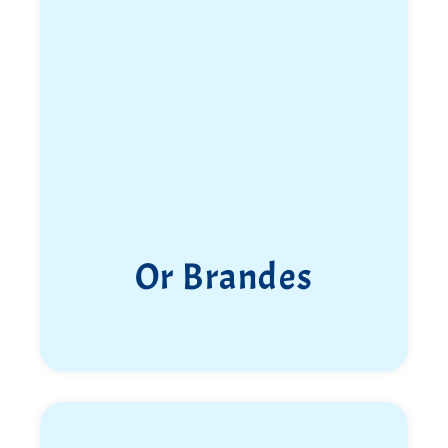
Or Brandes