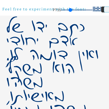
PT
35
Feel free to experiment with the font!
כתב ידו של
אדם יחודי
ואין דומה לו.
הוא משקף
משהו
מאישיותו,