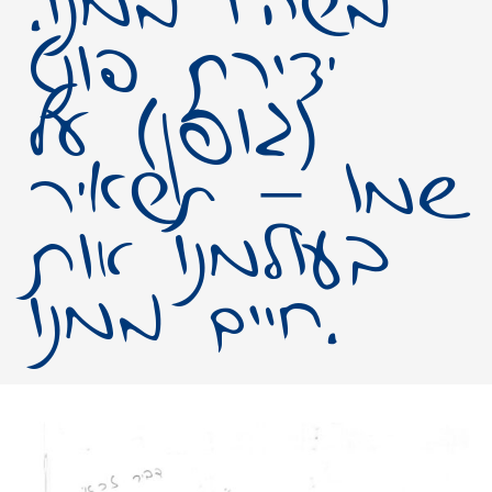
משהו ממנו.
יצירת פונט
(גופן) על
שמו – תשאיר
בעולמנו אות
חיים ממנו.