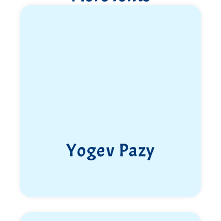
Yogev Pazy