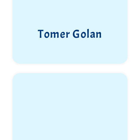
Tomer Golan