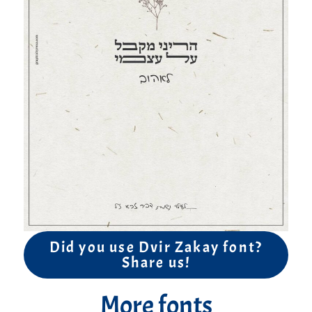
Did you use Dvir Zakay font?
Share us!
More fonts