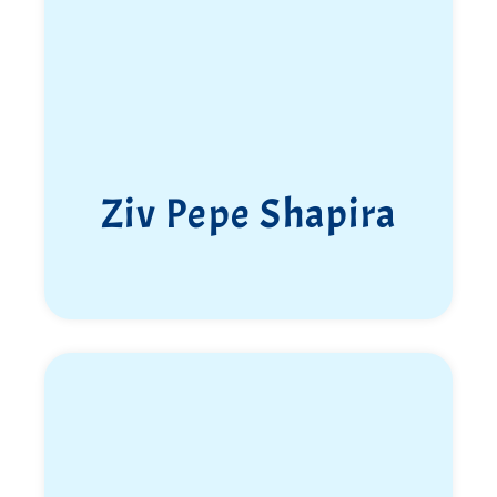
Ziv Pepe Shapira