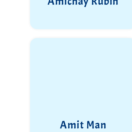
Amichay Rubin
Amit Man