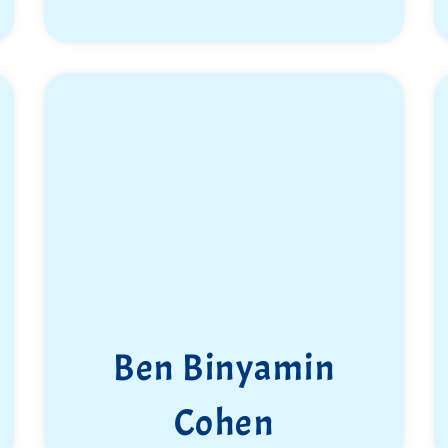
Ben Binyamin
Cohen