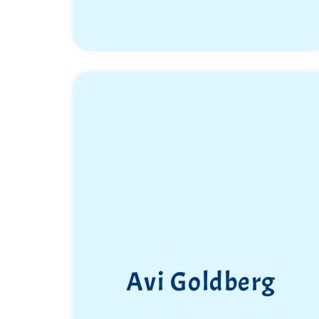
Avi Goldberg