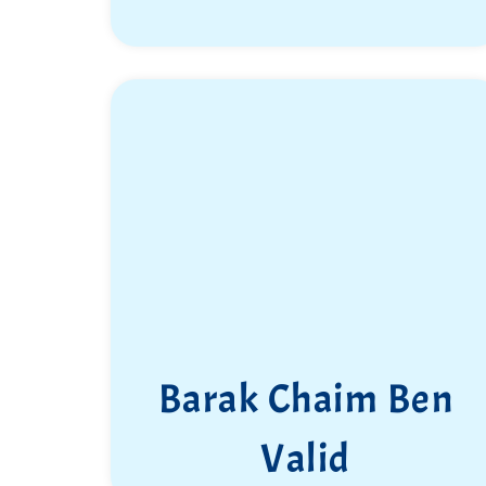
Barak Chaim Ben
Valid