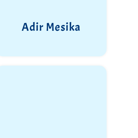
Adir Mesika