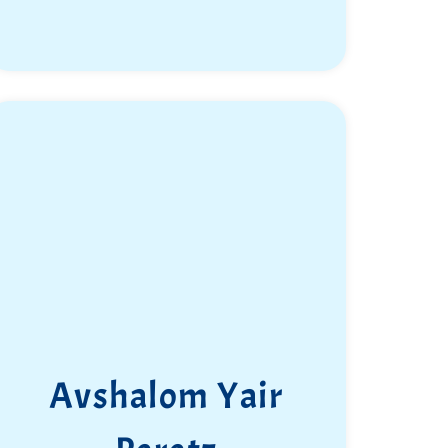
Avshalom Yair