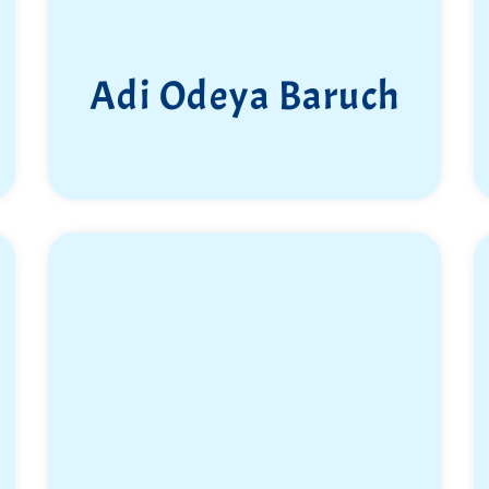
Adi Odeya Baruch