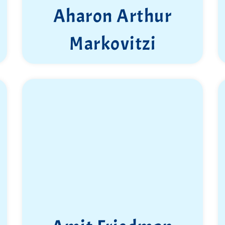
Aharon Arthur
Markovitzi