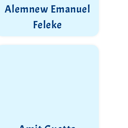
Alemnew Emanuel
Feleke