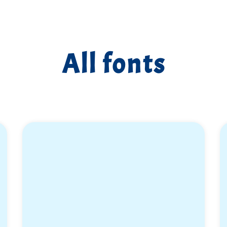
All fonts