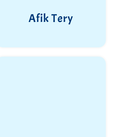
Afik Tery