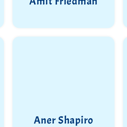
Amit Friedman
Aner Shapiro