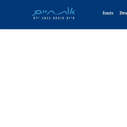
fonts
Des