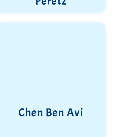
Peretz
Chen Ben Avi