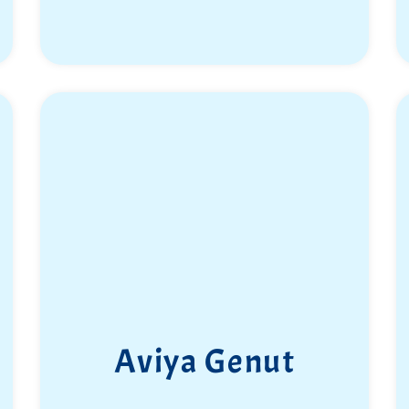
Aviya Genut