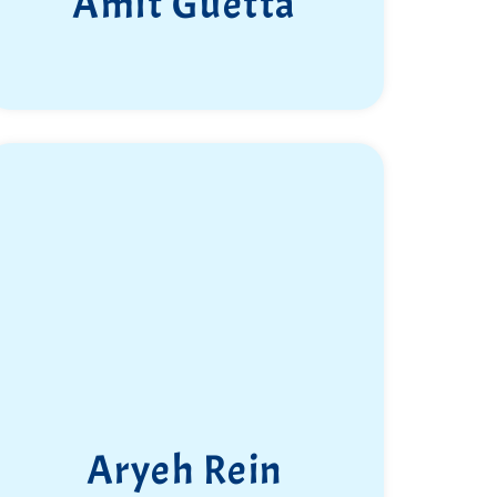
Amit Guetta
Aryeh Rein