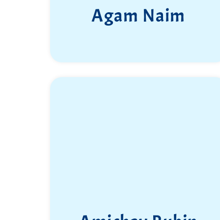
Agam Naim