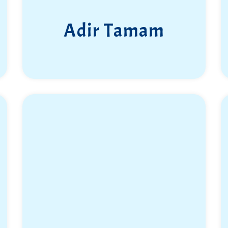
Adir Tamam