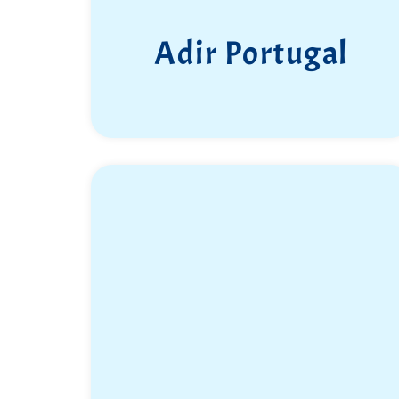
Adir Portugal