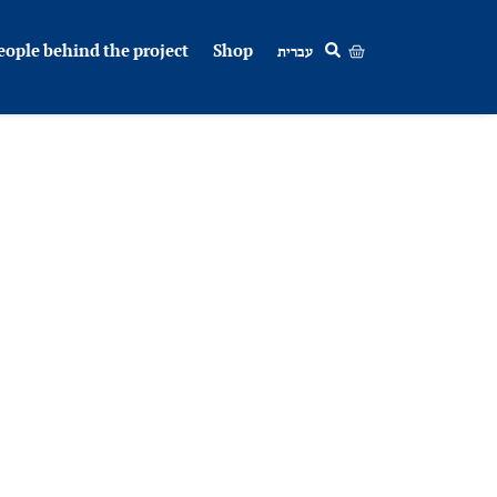
eople behind the project
Shop
עברית