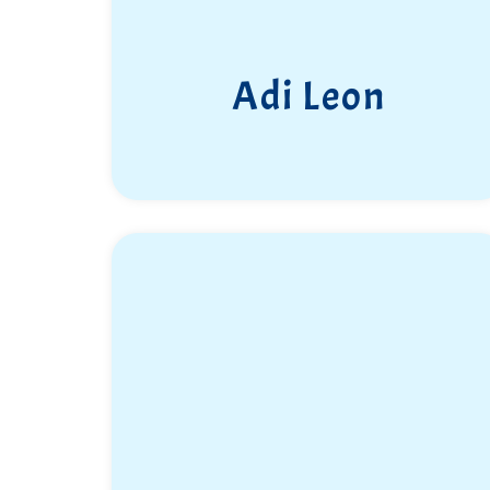
Adi Leon