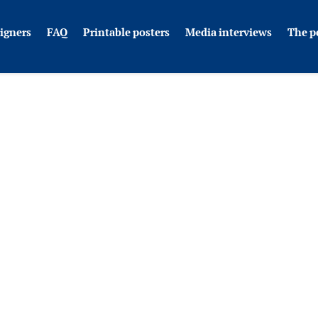
igners
FAQ
Printable posters
Media interviews
The p