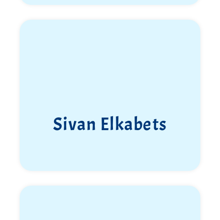
Eden Nimri