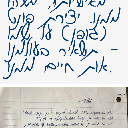
מאישיותו, משהו
ממנו. יצירת פונט
(גופן) על שמו
– תשאיר בעולמנו
אות חיים ממנו.