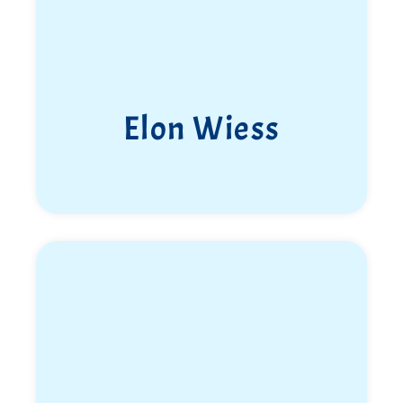
Tomer Golan