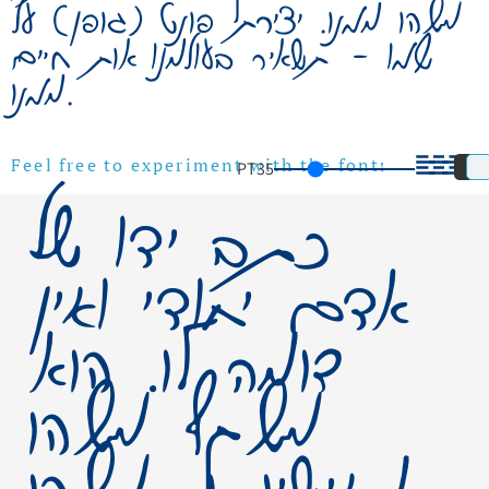
משהו ממנו. יצירת פונט (גופן) על
שמו – תשאיר בעולמנו אות חיים
ממנו.
PT
35
Feel free to experiment with the font!
כתב ידו של
אדם יחודי ואין
דומה לו. הוא
משקף משהו