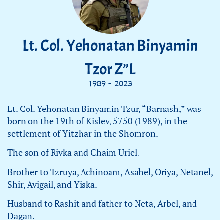
Lt. Col. Yehonatan Binyamin
Tzor Z”L
1989 - 2023
Lt. Col. Yehonatan Binyamin Tzur, “Barnash,” was
born on the 19th of Kislev, 5750 (1989), in the
settlement of Yitzhar in the Shomron.
The son of Rivka and Chaim Uriel.
Brother to Tzruya, Achinoam, Asahel, Oriya, Netanel,
Shir, Avigail, and Yiska.
Husband to Rashit and father to Neta, Arbel, and
Dagan.