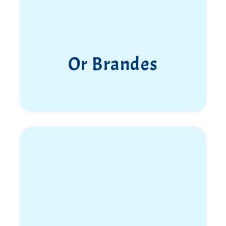
Or Brandes