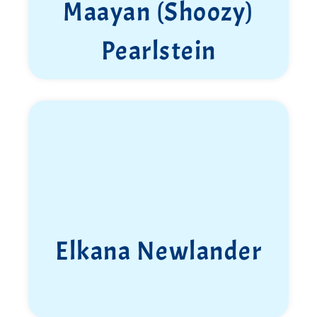
Maayan (Shoozy)
Pearlstein