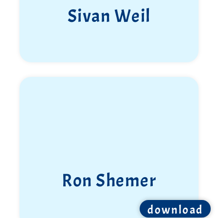
Sivan Elkabets
Elon Wiess
download