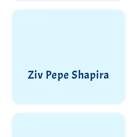
Elkana Newlander