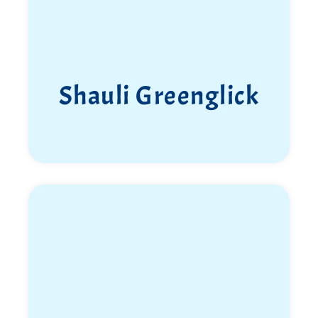
Ziv Pepe Shapira