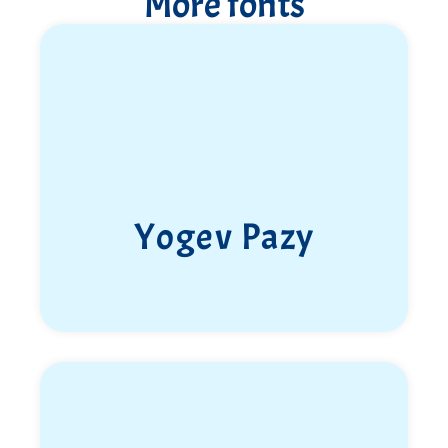
More fonts
Lt. Col. Barnash stopped the advance of the
terrorists and led to their retreat along route 241 in
a brave fight in which he fell.
Barnash left behind a legacy of courage and Jewish
pride that has been instilled in all—parents, siblings,
wife, children, close friends, and soldiers, to whom
he was like an older brother and protector.
Yehonatan Binyamin Tzur, Barnash, Jones.
Yogev Pazy
Son, father, husband, brother, commander, and
friend,
May your memory be blessed!