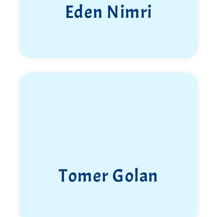
Shauli Greenglick