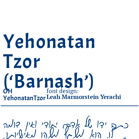
Yehonatan
Tzor
(‘Barnash’)
OH
font design:
Leah Marmorstein Yerachi
YehonatanTzor
כתב ידו של אדם יחודי ואין דומה
לו. הוא משקף משהו מאישיותו,