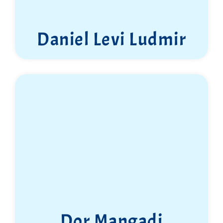
Daniel Levi Ludmir
Dor Mangadi