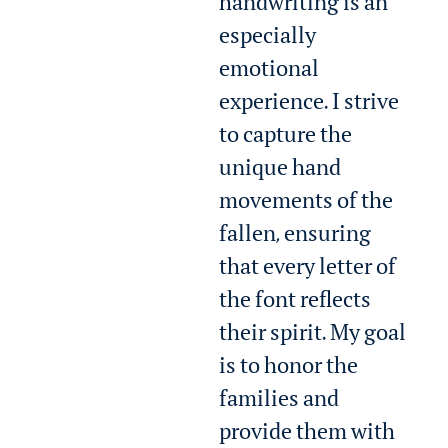
handwriting is an
especially
emotional
experience. I strive
to capture the
unique hand
movements of the
fallen, ensuring
that every letter of
the font reflects
their spirit. My goal
is to honor the
families and
provide them with