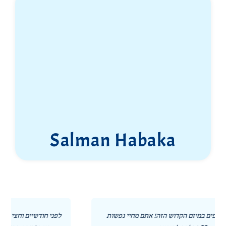
Salman Habaka
תודה לכל השותפים במיזם הקדוש הזה! אתם מחיי נפשות