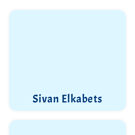
Sivan Elkabets