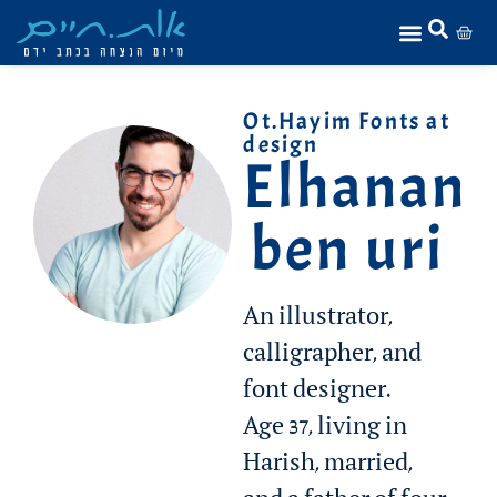
Ot.Hayim Fonts at
design
Elhanan
ben uri
An illustrator,
calligrapher, and
font designer.
Age 37, living in
Harish, married,