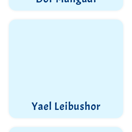
Yael Leibushor