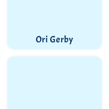
Ori Gerby