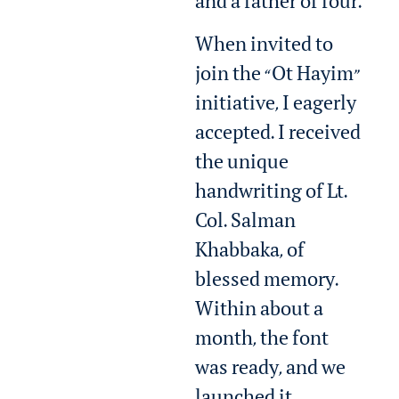
and a father of four.
When invited to
join the “Ot Hayim”
initiative, I eagerly
accepted. I received
the unique
handwriting of Lt.
Col. Salman
Khabbaka, of
blessed memory.
Within about a
month, the font
was ready, and we