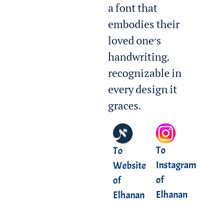
a font that
embodies their
loved one’s
handwriting,
recognizable in
every design it
graces.
To
To
Instagram
Website
of
of
Elhanan
Elhanan