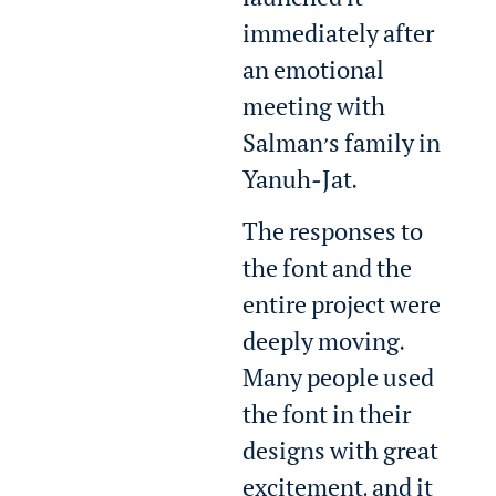
launched it
immediately after
an emotional
meeting with
Salman’s family in
Yanuh-Jat.
The responses to
the font and the
entire project were
deeply moving.
Many people used
the font in their
designs with great
excitement, and it