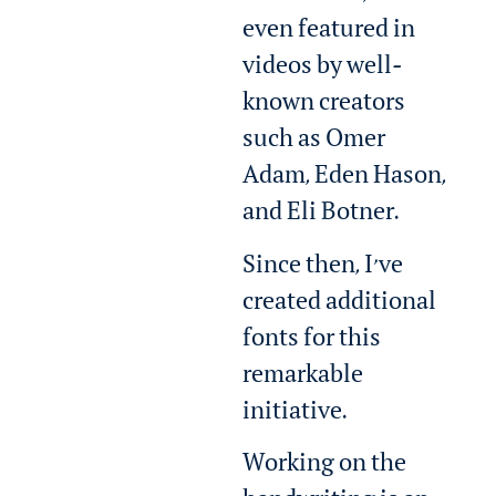
even featured in
videos by well-
known creators
such as Omer
Adam, Eden Hason,
and Eli Botner.
Since then, I’ve
created additional
fonts for this
remarkable
initiative.
Working on the