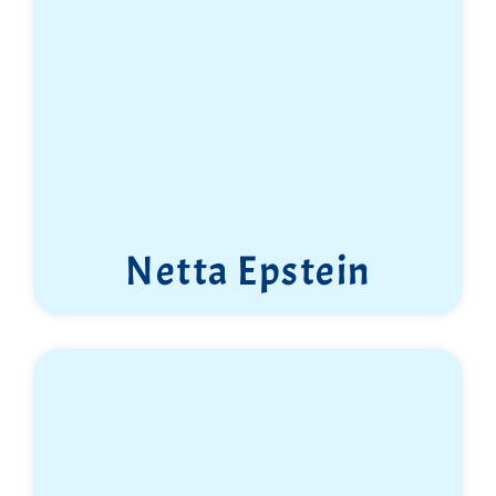
Netta Epstein