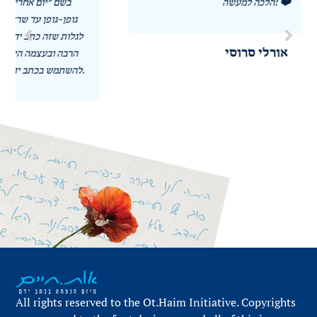
הלכה למעשה! ❤️
אורלי סרוסי
All rights reserved to the Ot.Haim Initiative. Copyrights