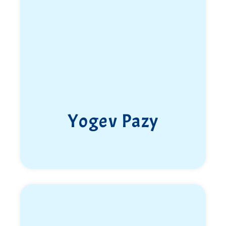
highest standard.
His guiding principle in life was a motto he lived by:
“If you’re going to do something, do it to the fullest.”
He made it his banner.
Elia fell in an operational mission in Nablus, in the
Samaria Brigade’s sector, on the 22nd of Iyar 5784
(May 30, 2024). He was only 20 years old. May God
avenge his blood.
Yogev Pazy