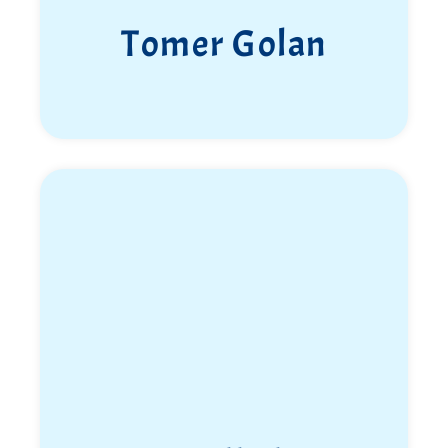
Tomer Golan