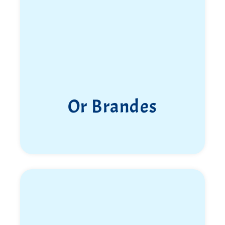
Or Brandes