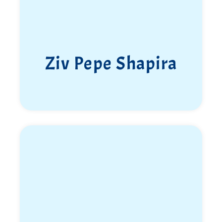
Ziv Pepe Shapira