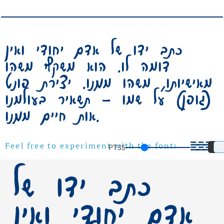
כתב ידו של אדם יחודי ואין
דומה לו. הוא משקף משהו
מאישיותו, משהו ממנו. יצירת פונט
(גופן) על שמו – תשאיר בעולמנו
אות חיים ממנו.
PT
35
Feel free to experiment with the font!
כתב ידו של
אדם יחודי ואין