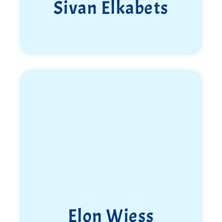
Sivan Elkabets
Elon Wiess