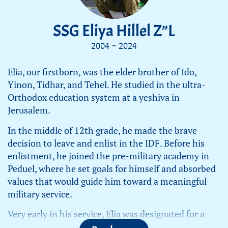
SSG Eliya Hillel Z”L
2004 - 2024
Elia, our firstborn, was the elder brother of Ido,
Yinon, Tidhar, and Tehel. He studied in the ultra-
Orthodox education system at a yeshiva in
Jerusalem.
In the middle of 12th grade, he made the brave
decision to leave and enlist in the IDF. Before his
enlistment, he joined the pre-military academy in
Peduel, where he set goals for himself and absorbed
values that would guide him toward a meaningful
military service.
Very early in his service, Elia was designated for a
squad commanders’ course. During the war, he