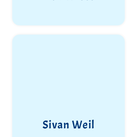
Sivan Weil