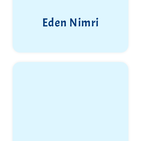
Eden Nimri