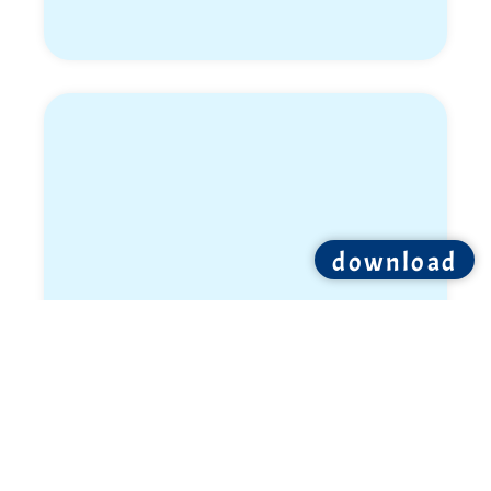
download
Ron Shemer