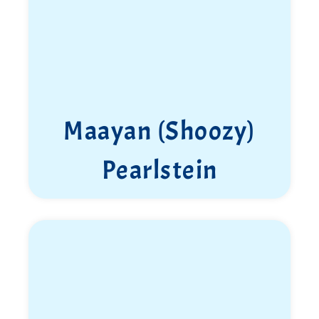
Maayan (Shoozy)
Pearlstein