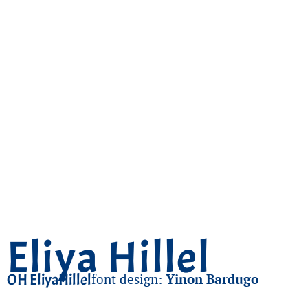
Eliya Hillel
OH EliyaHillel
font design:
Yinon Bardugo