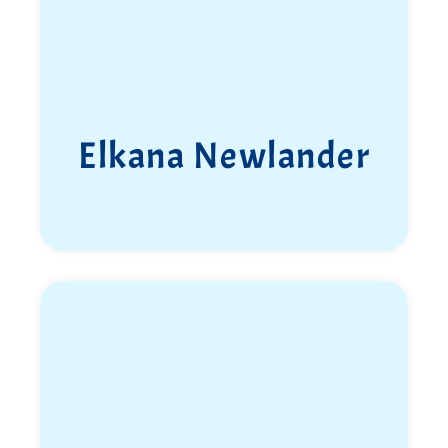
Elkana Newlander