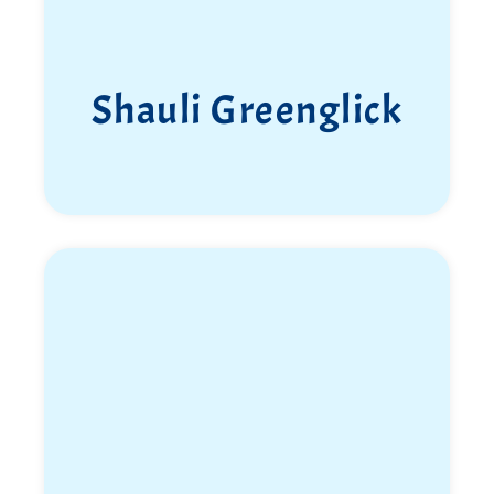
Shauli Greenglick