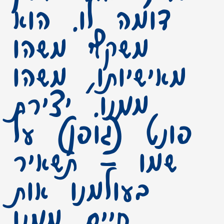
דומה לו. הוא
משקף משהו
מאישיותו, משהו
ממנו. יצירת
פונט (גופן) על
שמו – תשאיר
בעולמנו אות
חיים ממנו.