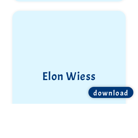
Elon Wiess
download