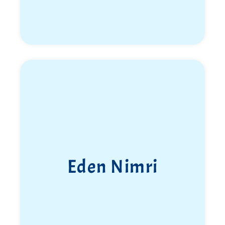
Eden Nimri