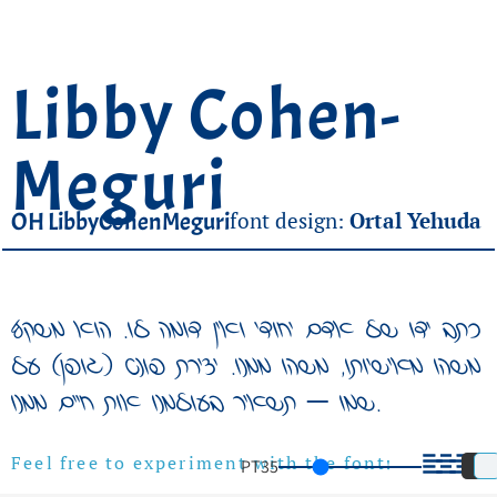
Libby Cohen-
Meguri
OH LibbyCohenMeguri
font design:
Ortal Yehuda
כתב ידו של אדם יחודי ואין דומה לו. הוא משקף
משהו מאישיותו, משהו ממנו. יצירת פונט (גופן) על
שמו – תשאיר בעולמנו אות חיים ממנו.
PT
35
Feel free to experiment with the font!