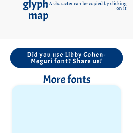
glyph
A character can be copied by clicking
smile, everything was easy and simple for her, she
on it
map
never knew difficulty or fear. Libby’s life motto was
“Come on mom, it’s no big deal” and she used it
every time she was required to perform complex or
difficult tasks.
After years of service and career in the army, Libby
Did you use Libby Cohen-
went on a seven-month trip to South America,
Meguri font? Share us!
where she celebrated absolute freedom. She fell in
love with Brazil, learned Spanish, took salsa lessons,
More fonts
danced all day, traveled in Argentina, Peru, Bolivia,
Colombia. One day she called from Colombia and
said “Mom, there’s a deadline for my return, I’m
coming back by October 7th for a crazy party that
will be held in Israel, all my friends bought tickets”.
Libby returned as a surprise on the eve of Rosh
Hashanah, those were moments of pure happiness