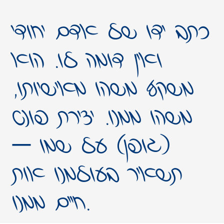
כתב ידו של אדם יחודי
ואין דומה לו. הוא
משקף משהו מאישיותו,
משהו ממנו. יצירת פונט
(גופן) על שמו –
תשאיר בעולמנו אות
חיים ממנו.