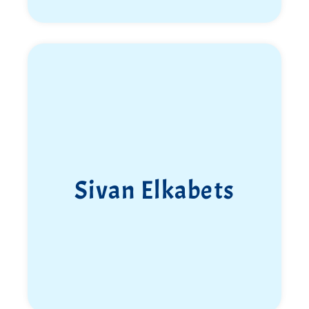
Sivan Elkabets