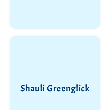
Shauli Greenglick