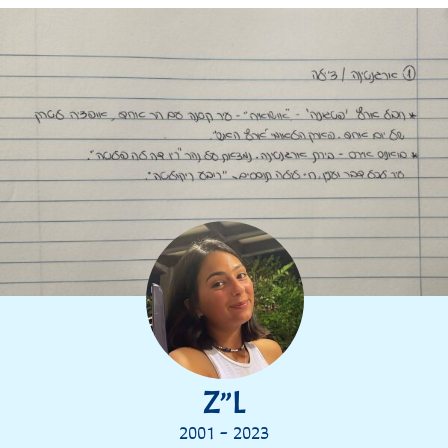
Z”L
2001 - 2023