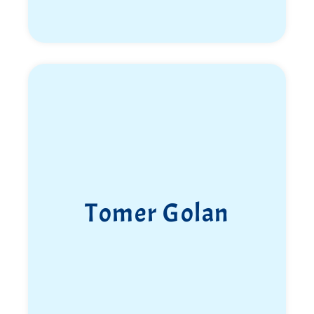
Tomer Golan