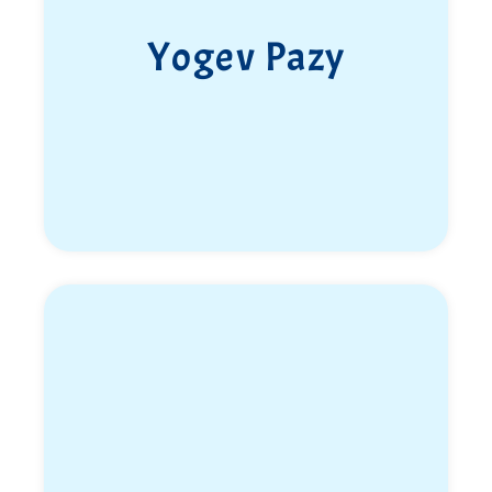
to hug her after months of longing. She spent three
weeks with her family and friends. She filled
Yogev Pazy
everyone’s hearts with love and laughter.
Libby was brutally murdered while trying to escape
from the Nova Party. She was shot on Road 232
while talking to her parents on the phone and
saying goodbye to them with words of love.
Libby was the ray of sunshine, joy, laughter, and
light of her family. With her passing, their sun has
gone out.