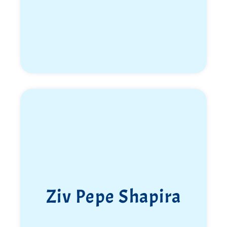
Ziv Pepe Shapira