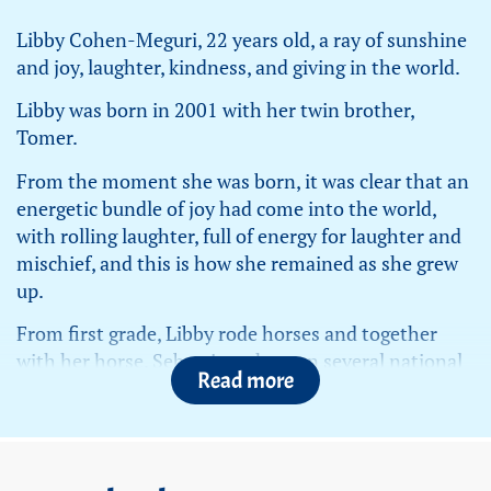
Libby Cohen-Meguri, 22 years old, a ray of sunshine
and joy, laughter, kindness, and giving in the world.
Libby was born in 2001 with her twin brother,
Tomer.
From the moment she was born, it was clear that an
energetic bundle of joy had come into the world,
with rolling laughter, full of energy for laughter and
mischief, and this is how she remained as she grew
up.
From first grade, Libby rode horses and together
with her horse, Sebastian, she won several national
Read more
championships.
Libby was an outstanding infantry officer in the IDF,
proud to serve the country, proud to wear the
uniform. She did everything with passion and a