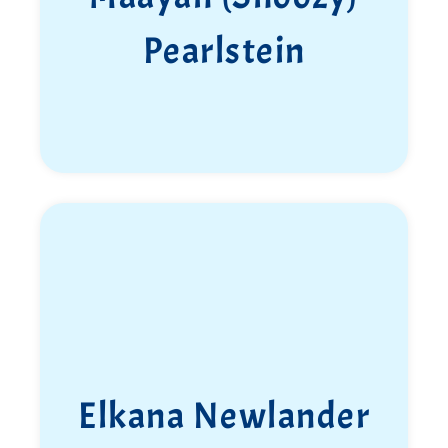
Pearlstein
Elkana Newlander