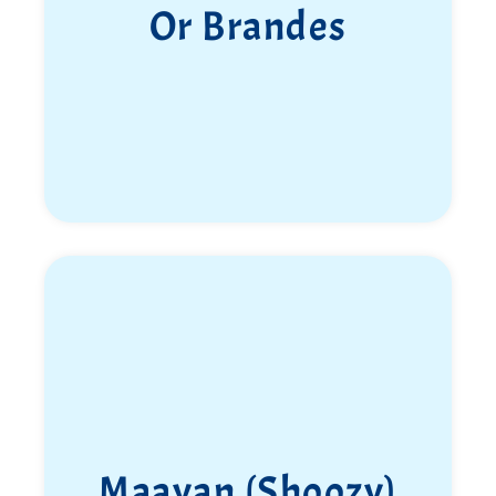
Or Brandes
Maayan (Shoozy)