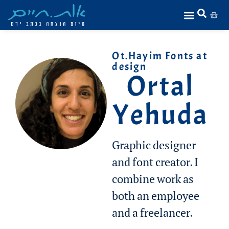
Ot.Hayim Fonts at
design
Ortal
Yehuda
Graphic designer
and font creator. I
combine work as
both an employee
and a freelancer.