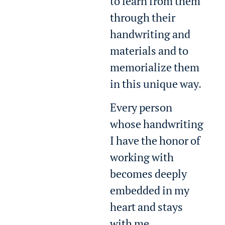
to learn from them
through their
handwriting and
materials and to
memorialize them
in this unique way.
Every person
whose handwriting
I have the honor of
working with
becomes deeply
embedded in my
heart and stays