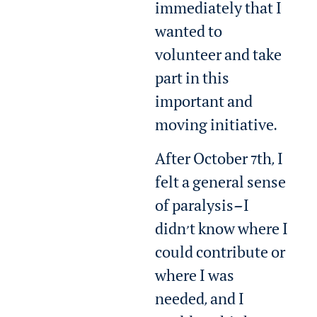
immediately that I
wanted to
volunteer and take
part in this
important and
moving initiative.
After October 7th, I
felt a general sense
of paralysis—I
didn’t know where I
could contribute or
where I was
needed, and I