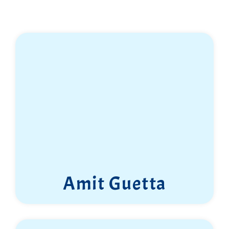
Amit Guetta