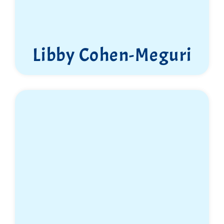
Libby Cohen-Meguri