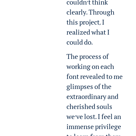
couldn’t think
clearly. Through
this project, I
realized what I
could do.
The process of
working on each
font revealed to me
glimpses of the
extraordinary and
cherished souls
we’ve lost. I feel an
immense privilege