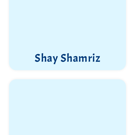
Shay Shamriz