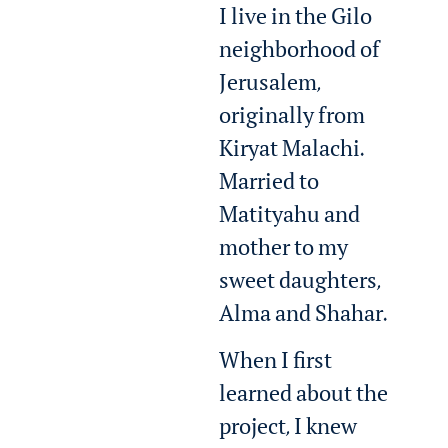
I live in the Gilo
neighborhood of
Jerusalem,
originally from
Kiryat Malachi.
Married to
Matityahu and
mother to my
sweet daughters,
Alma and Shahar.
When I first
learned about the
project, I knew