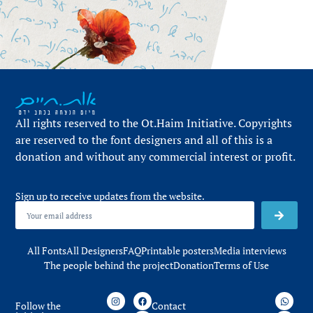
All rights reserved to the Ot.Haim Initiative. Copyrights
are reserved to the font designers and all of this is a
donation and without any commercial interest or profit.
Sign up to receive updates from the website.
All Fonts
All Designers
FAQ
Printable posters
Media interviews
The people behind the project
Donation
Terms of Use
Follow the
Contact