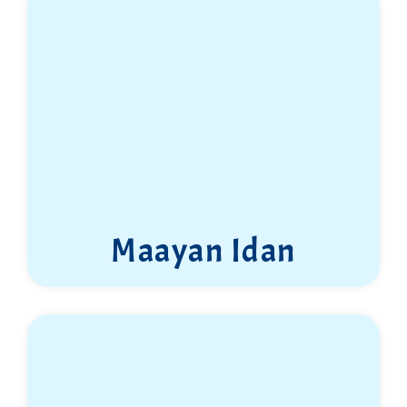
Maayan Idan