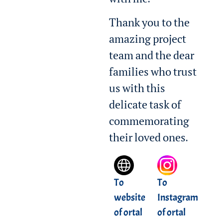
with me.
Thank you to the
amazing project
team and the dear
families who trust
us with this
delicate task of
commemorating
their loved ones.
To
To
website
Instagram
of ortal
of ortal