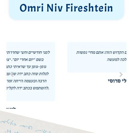
Omri Niv Fireshtein
תודה לכל השותפים במיזם הקדוש הזה! אתם מחיי נפשות
הלכה למעשה! ❤️
אורלי סרוסי