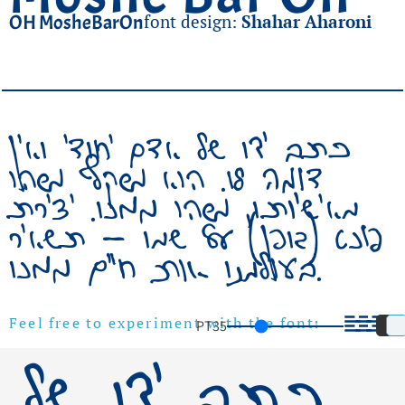
OH MosheBarOn
font design:
Shahar Aharoni
כתב ידו של אדם יחודי ואין
דומה לו. הוא משקף משהו
מאישיותו, משהו ממנו. יצירת
פונט (גופן) על שמו – תשאיר
בעולמנו אות חיים ממנו.
כתב ידו של
PT
35
Feel free to experiment with the font!