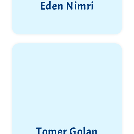
Eden Nimri
Tomer Golan