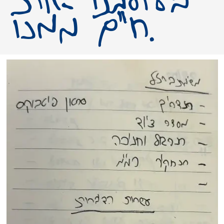
חיים ממנו.