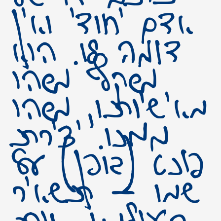
אדם יחודי ואין
דומה לו. הוא
משקף משהו
מאישיותו, משהו
ממנו. יצירת
פונט (גופן) על
שמו – תשאיר
בעולמנו אות