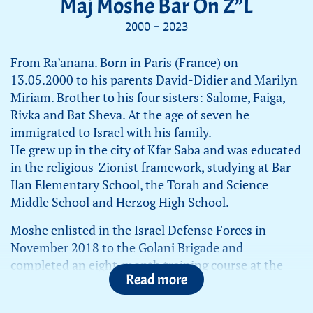
Maj Moshe Bar On Z”L
2000 - 2023
From Ra’anana. Born in Paris (France) on
13.05.2000 to his parents David-Didier and Marilyn
Miriam. Brother to his four sisters: Salome, Faiga,
Rivka and Bat Sheva. At the age of seven he
immigrated to Israel with his family.
He grew up in the city of Kfar Saba and was educated
in the religious-Zionist framework, studying at Bar
Ilan Elementary School, the Torah and Science
Middle School and Herzog High School.
Moshe enlisted in the Israel Defense Forces in
November 2018 to the Golani Brigade and
completed an eight-month training course at the
Read more
Golani Brigade Training Base. After finishing his
basic and advanced training, he attended the squad