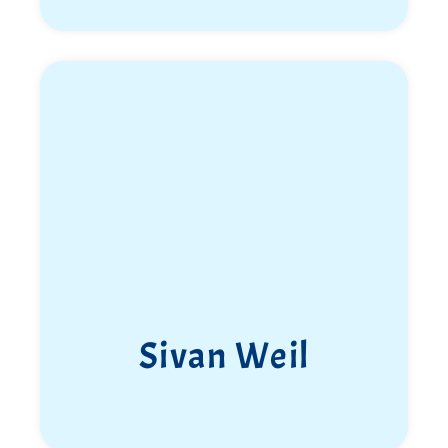
Sivan Weil