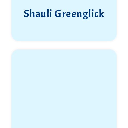
Shauli Greenglick