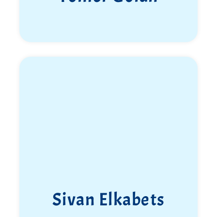
Sivan Elkabets