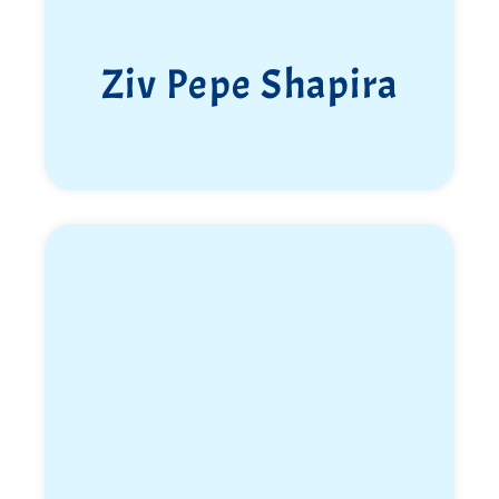
Ziv Pepe Shapira