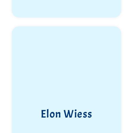
Elon Wiess