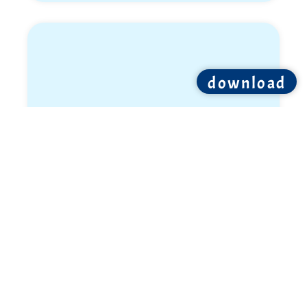
download
Ron Shemer