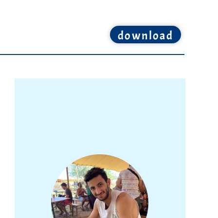
download