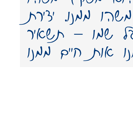
מאישיותו, משהו מ
פונט (גופן) על