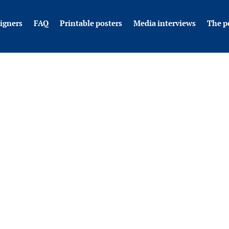
igners
FAQ
Printable posters
Media interviews
The p