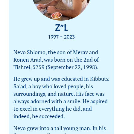
Z”L
1997 - 2023
Nevo Shlomo, the son of Merav and
Ronen Arad, was born on the 2nd of
Tishrei, 5759 (September 22, 1998).
He grew up and was educated in Kibbutz
Sa’ad, a boy who loved people, his
surroundings, and nature. His face was
always adorned with a smile. He aspired
to excel in everything he did, and
indeed, he succeeded.
Nevo grew into a tall young man. In his