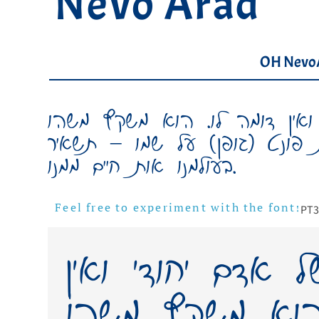
Nevo Arad
OH Nevo
כתב ידו של אדם יחודי ואין ד
מאישיותו, משהו ממנו. יצירת פו
בעולמנו אות חיים ממנו.
PT
3
Feel free to experiment with the font!
כתב ידו של אדם 
דומה לו. הוא 