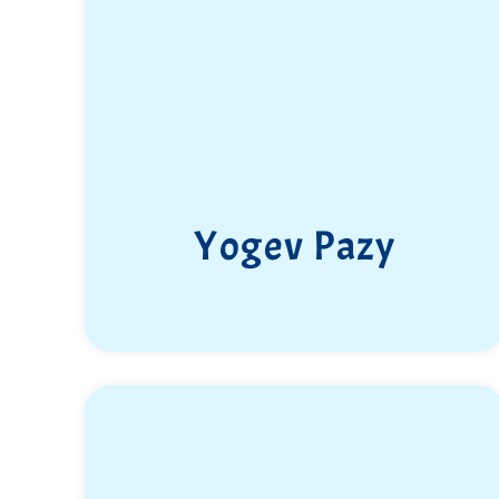
Yogev Pazy