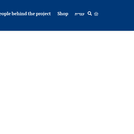
eople behind the project
Shop
עברית