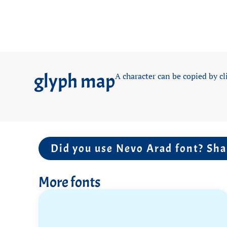
glyph map
A character can be copied by cl
Did you use Nevo Arad font? Sha
More fonts