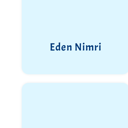
Eden Nimri