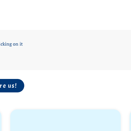
icking on it
re us!