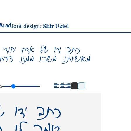
Arad
font design:
Shir Uziel
ומה לו. הוא משקף משהו
נט (גופן) על שמו – תשאיר
5
יחודי ואין
משקף משהו