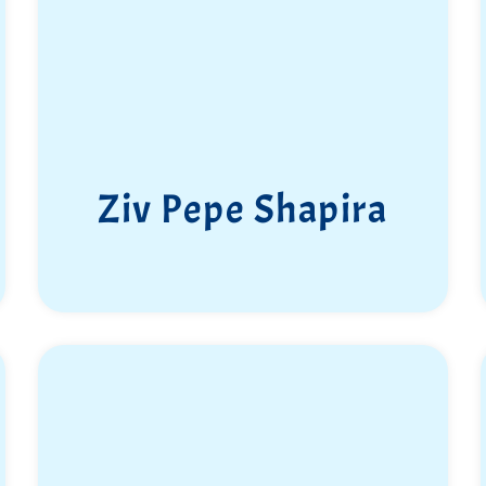
Ziv Pepe Shapira