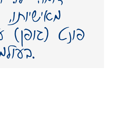
מנו. יצירת
 שמו – תשאיר
בעולמנו אות חיים ממנו.