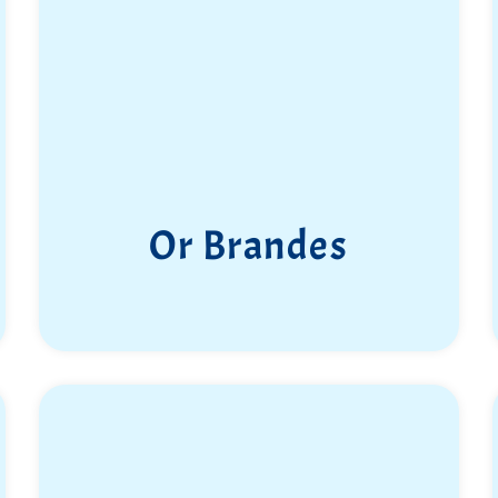
Or Brandes