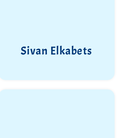
Sivan Elkabets