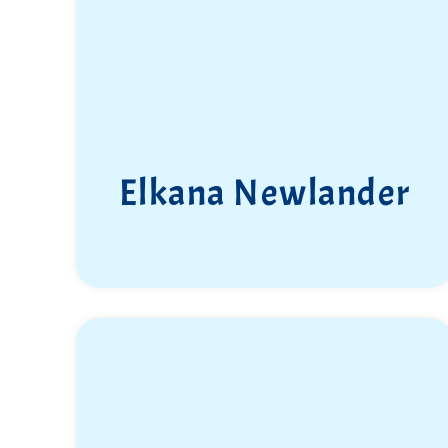
Elkana Newlander