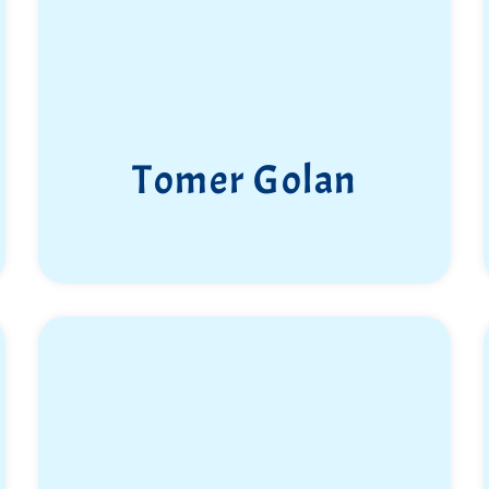
Tomer Golan