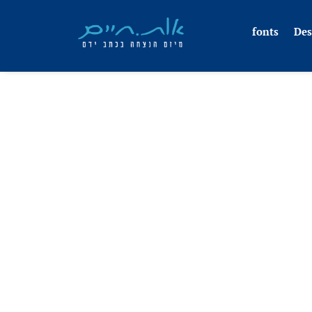
fonts
Des