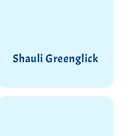
your path with us.”
Shauli Greenglick