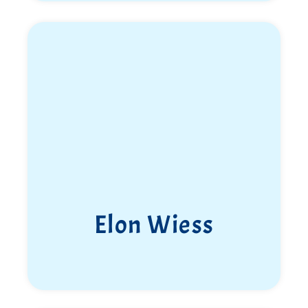
Elon Wiess