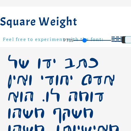
Square Weight
PT
35
Feel free to experiment with the font!
כתב ידו של
אדם יחודי ואין
דומה לו. הוא
משקף משהו
מאישיותו, משהו