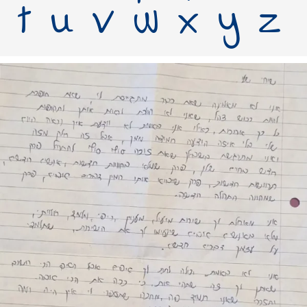
t u v w x y z