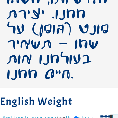
ממנו. יצירת
פונט (גופן) על
שמו – תשאיר
בעולמנו אות
חיים ממנו.
English Weight