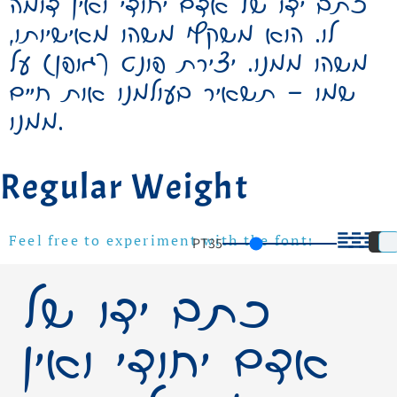
כתב ידו של אדם יחודי ואין דומה
לו. הוא משקף משהו מאישיותו,
משהו ממנו. יצירת פונט (גופן) על
שמו – תשאיר בעולמנו אות חיים
ממנו.
Regular Weight
PT
35
Feel free to experiment with the font!
כתב ידו של
אדם יחודי ואין