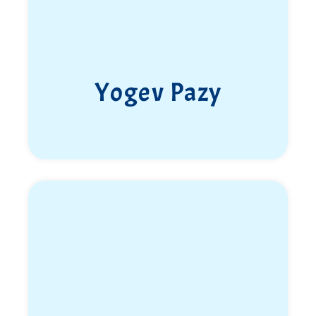
months before her scheduled release from the army.
Hamas terrorists infiltrated the base while she and
her friends were sheltering inside a reinforced room.
With her death, her own dreams—and those of all
Yogev Pazy
who loved her—were lost.