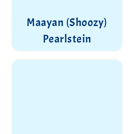
Maayan (Shoozy)
Pearlstein