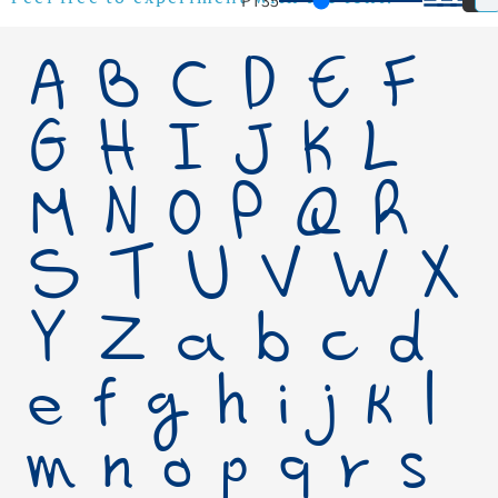
PT
35
Feel free to experiment with the font!
A B C D E F
G H I J K L
M N O P Q R
S T U V W X
Y Z a b c d
e f g h i j k l
m n o p q r s