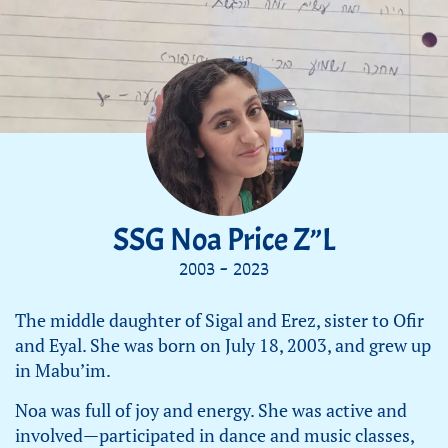
SSG Noa Price Z”L
2003 - 2023
The middle daughter of Sigal and Erez, sister to Ofir
and Eyal. She was born on July 18, 2003, and grew up
in Mabu’im.
Noa was full of joy and energy. She was active and
involved—participated in dance and music classes,