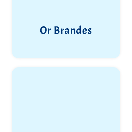
Or Brandes