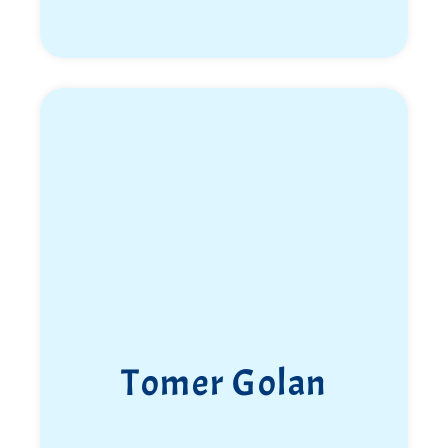
Tomer Golan