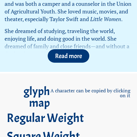
and was both a camper and a counselor in the Union
of Agricultural Youth. She loved music, movies, and
theater, especially Taylor Swift and
Little Women
.
She dreamed of studying, traveling the world,
enjoying life, and doing good in the world. She
dreamed of family and close friends—and without a
doubt, she would have excelled at that too.
Read more
Noa enlisted in the IDF on January 23, 2022, and
served as a lookout (
Tatzpitaniyit
) at the Nahal Oz
base. Like many of her peers, she was hesitant about
glyph
the position at first, but after reading, researching,
A character can be copied by clicking
on it
and understanding its importance, she came to
map
terms with the assignment and enlisted—driven, as
always, to succeed in every challenge she faced.
Regular Weight
At the end of her training, she left a strong
impression on her commanders, as she did in every
Square Weight