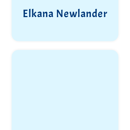
Elkana Newlander