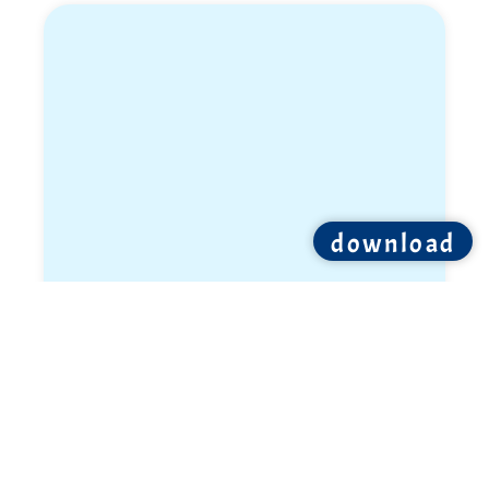
download
Sivan Weil