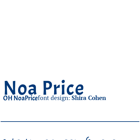
Noa Price
OH NoaPrice
font design:
Shira Cohen