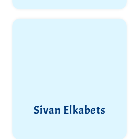
Sivan Elkabets