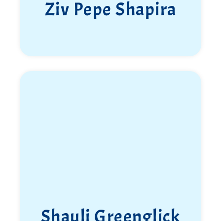
Ziv Pepe Shapira
Shauli Greenglick