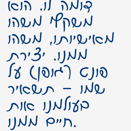
דומה לו. הוא
משקף משהו
מאישיותו, משהו
ממנו. יצירת
פונט (גופן) על
שמו – תשאיר
בעולמנו אות
חיים ממנו.