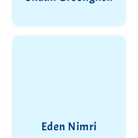
Eden Nimri