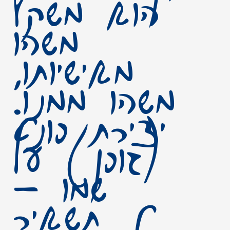
הוא משקף
משהו
מאישיותו,
משהו ממנו.
יצירת פונט
(גופן) על
שמו –
תשאיר