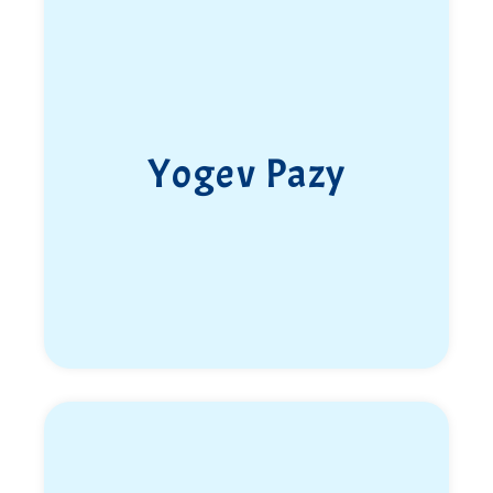
At just 16, he dreamed of joining the Duvdevan Unit.
He read books about the unit, prepared himself
mentally and physically, joined the “Five Fingers”
training program, and worked hard to meet the
demanding standards.
Yogev Pazy
In March 2018 he enlisted as a fighter in Duvdevan,
driven by motivation, determination, and a sense of
purpose. After two significant years filled with
challenges, experiences, training, missions, and
operational activity, Yotam and his team were
transferred to the Multidimensional Unit “Refaim”.
Despite the forced move, he chose—as always—to
embrace it fully and make the most of it.
He became the first soldier from the
Multidimensional Unit to attend officer training,
and went on to serve in several key roles: fighter,
squad commander, and later platoon commander for