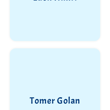
Tomer Golan