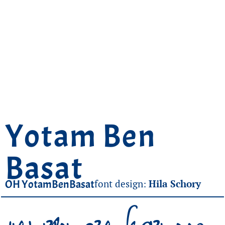
Yotam Ben
Basat
OH YotamBenBasat
font design:
Hila Schory