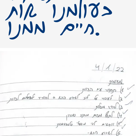
בעולמנו אות
חיים ממנו.