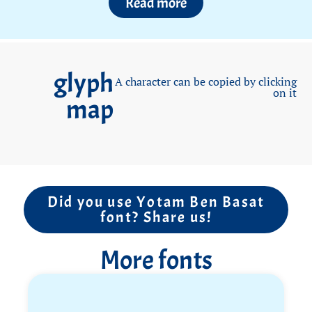
Read more
sports fan, he loved basketball and soccer, played
handball at Ruppin High School, and joined the
school’s youth exchange delegation to Germany for
the sport. More recently, he was training for a
glyph
marathon.
A character can be copied by clicking
on it
map
Yotam visited nearly every good meat restaurant in
Israel, but that wasn’t enough for him. True to his
professional mindset, he learned how to prepare
quality meat himself and loved hosting his friends
for impressive meals.
He never asked “why me?” and never complained.
Did you use Yotam Ben Basat
font? Share us!
Challenges were met with quiet determination and
without unnecessary words.
More fonts
His soldiers and friends from the army describe a
commander with quiet charisma and leadership by
example.