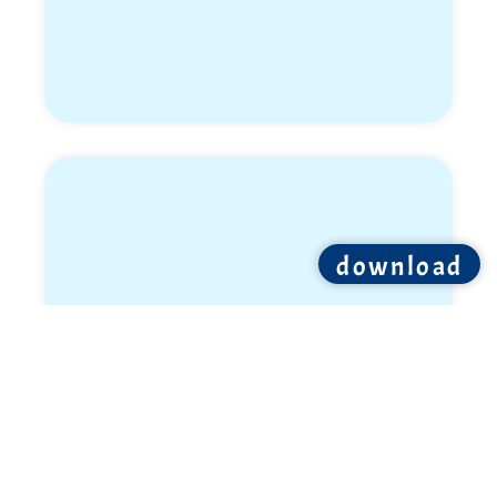
download
Elon Wiess