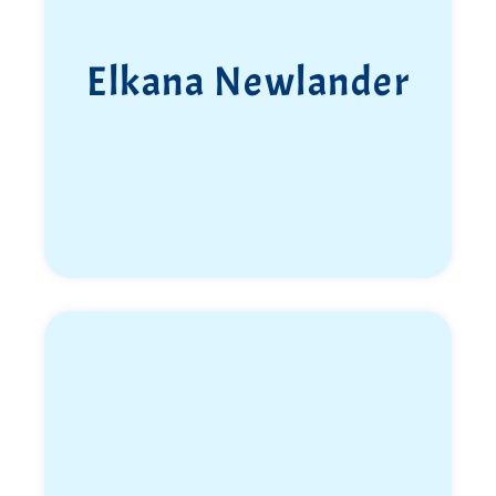
Elkana Newlander