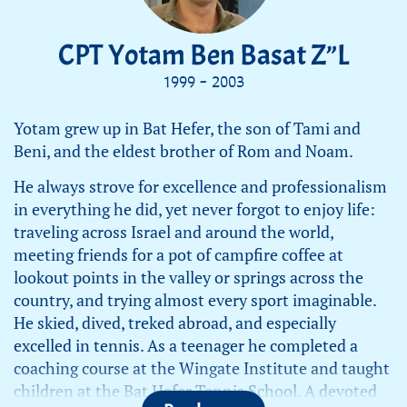
CPT Yotam Ben Basat Z”L
1999 - 2003
Yotam grew up in Bat Hefer, the son of Tami and
Beni, and the eldest brother of Rom and Noam.
He always strove for excellence and professionalism
in everything he did, yet never forgot to enjoy life:
traveling across Israel and around the world,
meeting friends for a pot of campfire coffee at
lookout points in the valley or springs across the
country, and trying almost every sport imaginable.
He skied, dived, treked abroad, and especially
excelled in tennis. As a teenager he completed a
coaching course at the Wingate Institute and taught
children at the Bat Hefer Tennis School. A devoted