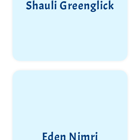
Shauli Greenglick
Eden Nimri