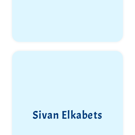
Sivan Elkabets