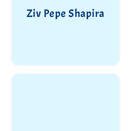
Ziv Pepe Shapira