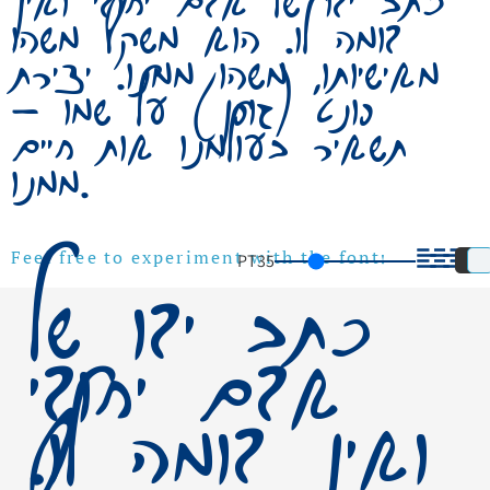
כתב ידו של אדם יחודי ואין
דומה לו. הוא משקף משהו
מאישיותו, משהו ממנו. יצירת
פונט (גופן) על שמו –
תשאיר בעולמנו אות חיים
ממנו.
PT
35
Feel free to experiment with the font!
כתב ידו של
אדם יחודי
ואין דומה לו.