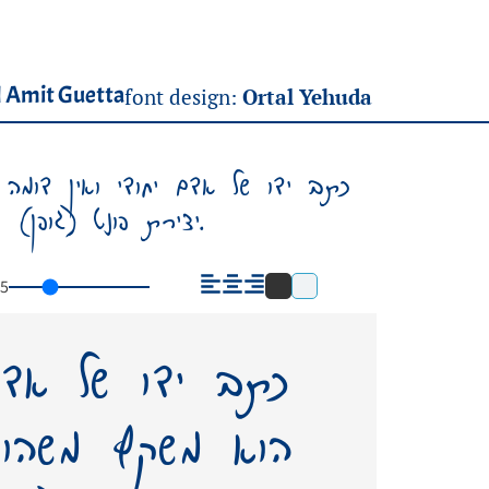
 Amit Guetta
font design:
Ortal Yehuda
א משקף משהו מאישיותו, משהו ממנו.
יצירת פונט (גופן) על שמו – תשאיר בעולמנו אות חיים ממנו.
5
י ואין דומה לו.
ותו, משהו ממנו.