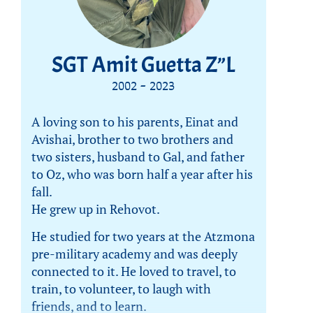
SGT Amit Guetta Z”L
2002 - 2023
A loving son to his parents, Einat and
Avishai, brother to two brothers and
two sisters, husband to Gal, and father
to Oz, who was born half a year after his
fall.
He grew up in Rehovot.
He studied for two years at the Atzmona
pre-military academy and was deeply
connected to it. He loved to travel, to
train, to volunteer, to laugh with
friends, and to learn.