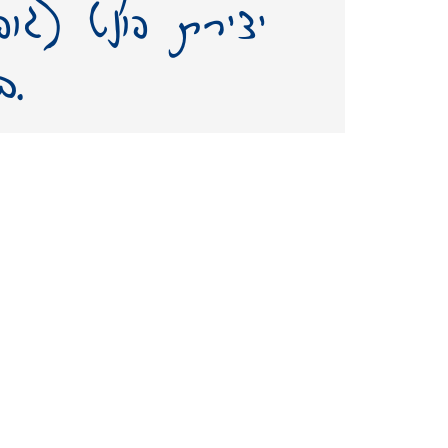
על שמו – תשאיר
בעולמנו אות חיים ממנו.