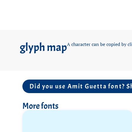
glyph map
A character can be copied by cl
Did you use Amit Guetta font? S
More fonts