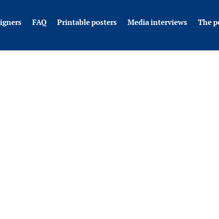
igners
FAQ
Printable posters
Media interviews
The p