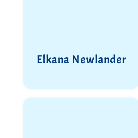
Elkana Newlander