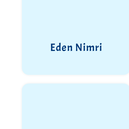
Eden Nimri