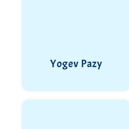
Yogev Pazy