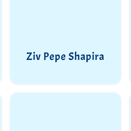
Ziv Pepe Shapira