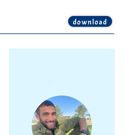
download