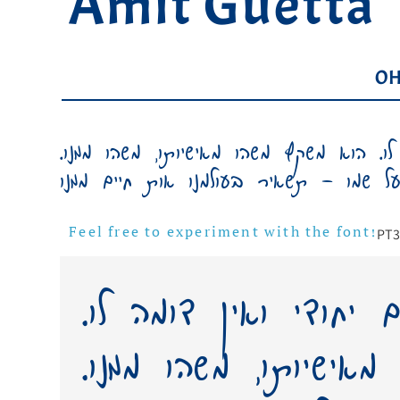
Amit Guetta
OH
כתב ידו של אדם יחודי ואין דומה לו. הו
PT
3
Feel free to experiment with the font!
כתב ידו של אדם יחוד
הוא משקף משהו מאישי