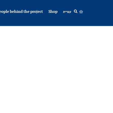
eople behind the project
Shop
עברית