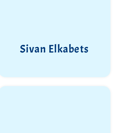
Sivan Elkabets