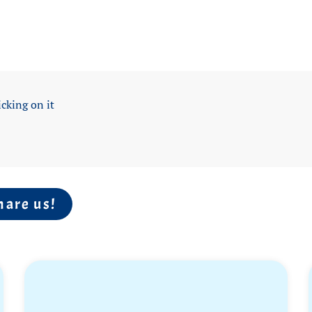
icking on it
hare us!