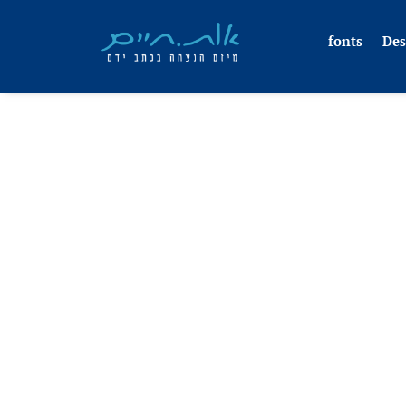
fonts
Des