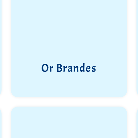
Or Brandes