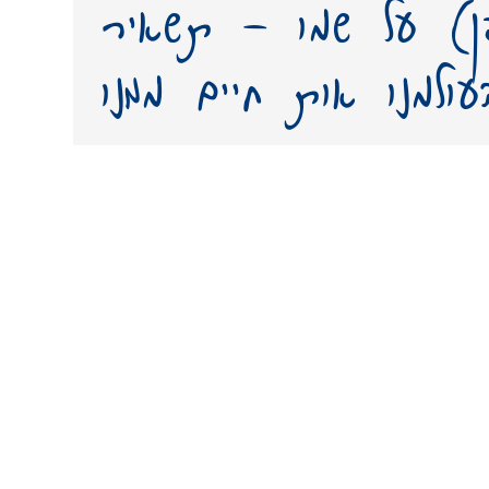
יצירת פונט (גופן) 