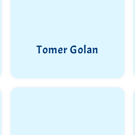
Tomer Golan