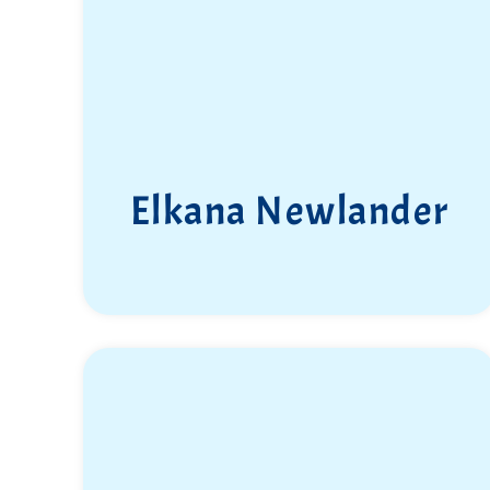
Elkana Newlander