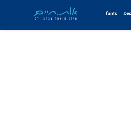
fonts
Des