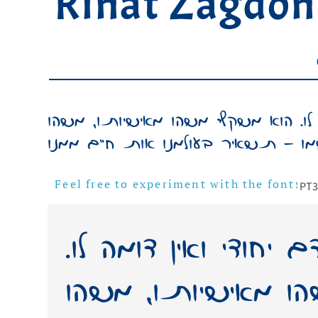
Rinat Zagdon
כתב ידו של אדם יחודי ואין דומה לו
PT
3
Feel free to experiment with the font!
כתב ידו של אדם יחו
הוא משקף משהו מא