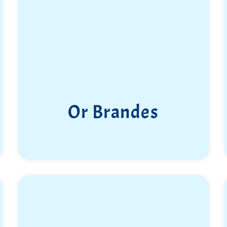
Or Brandes