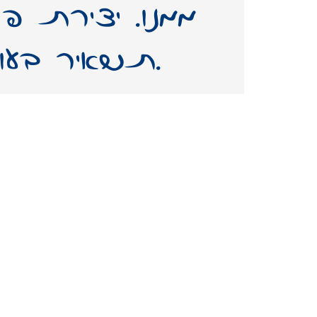
(גופן) על שמו –
תשאיר בעולמנו אות חיים ממנו.