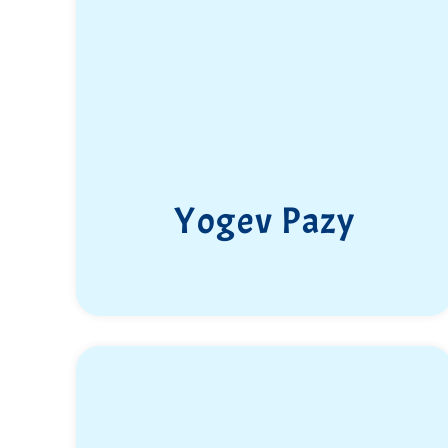
Yogev Pazy