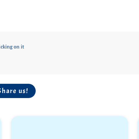
icking on it
Share us!