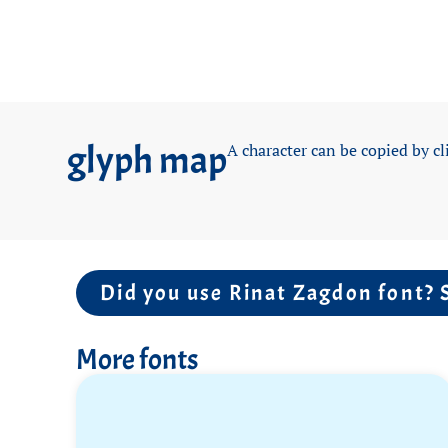
glyph map
A character can be copied by cl
Did you use Rinat Zagdon font? 
More fonts