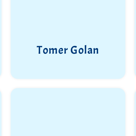
Tomer Golan