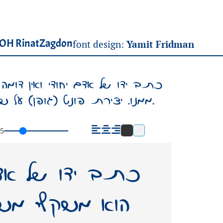
OH RinatZagdon
font design:
Yamit Fridman
. הוא משקף משהו מאישיותו, משהו
ממנו. יצירת פונט (גופן) על שמו – תשאיר בעולמנו אות חיים ממנו.
5
די ואין דומה לו.
ישיותו, משהו