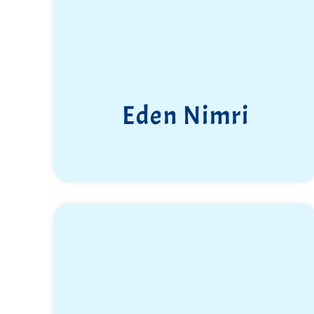
Eden Nimri