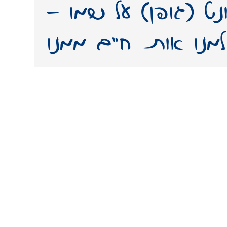
ממנו. יצירת פונט 