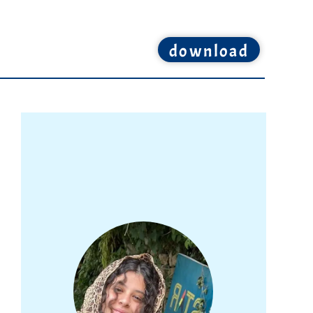
download