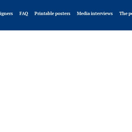
igners
FAQ
Printable posters
Media interviews
The p