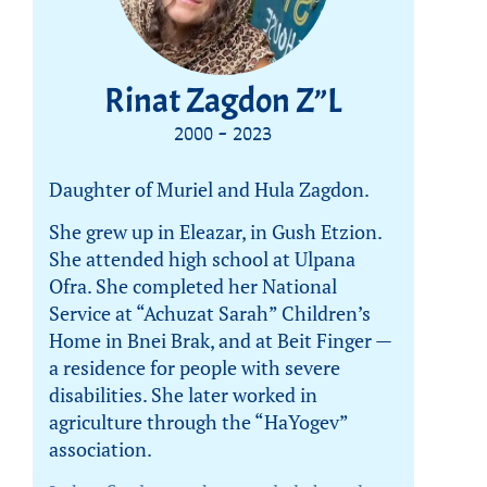
Rinat Zagdon Z”L
2000 - 2023
Daughter of Muriel and Hula Zagdon.
She grew up in Eleazar, in Gush Etzion.
She attended high school at Ulpana
Ofra. She completed her National
Service at “Achuzat Sarah” Children’s
Home in Bnei Brak, and at Beit Finger —
a residence for people with severe
disabilities. She later worked in
agriculture through the “HaYogev”
association.