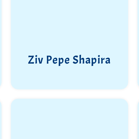
Ziv Pepe Shapira