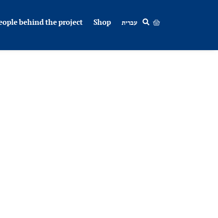
eople behind the project
Shop
עברית