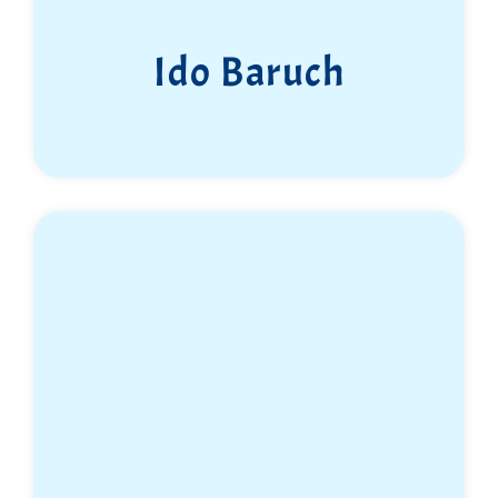
Ido Baruch