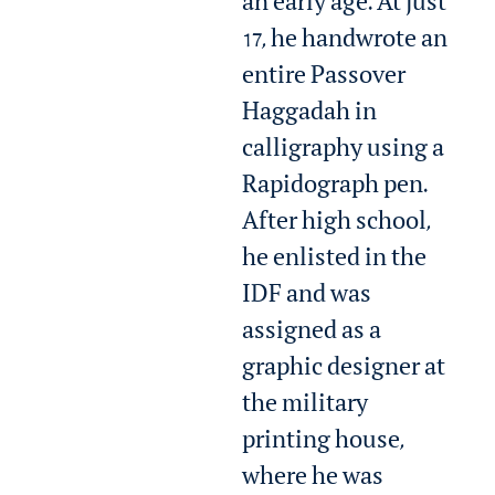
an early age. At just
17, he handwrote an
entire Passover
Haggadah in
calligraphy using a
Rapidograph pen.
After high school,
he enlisted in the
IDF and was
assigned as a
graphic designer at
the military
printing house,
where he was