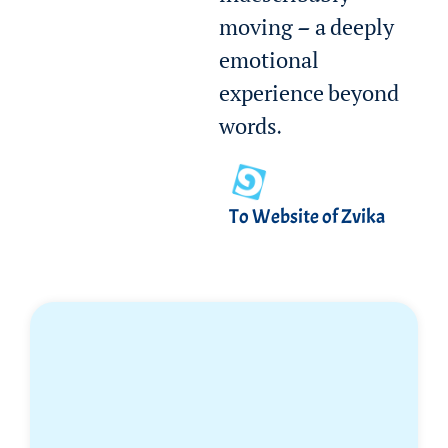
moving — a deeply
emotional
experience beyond
words.
To Website of Zvika