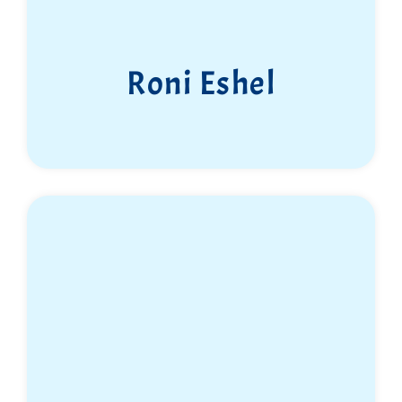
Roni Eshel