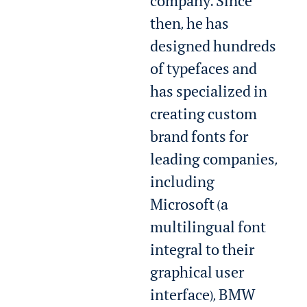
company. Since
then, he has
designed hundreds
of typefaces and
has specialized in
creating custom
brand fonts for
leading companies,
including
Microsoft (a
multilingual font
integral to their
graphical user
interface), BMW