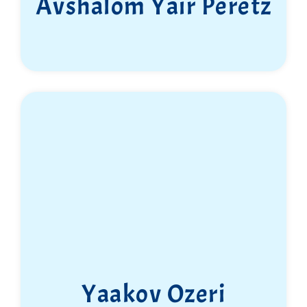
Avshalom Yair Peretz
Yaakov Ozeri