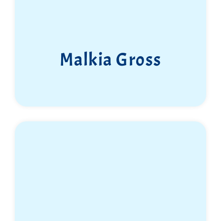
Malkia Gross