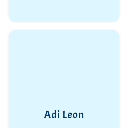
Adi Leon