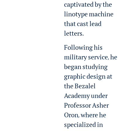
captivated by the
linotype machine
that cast lead
letters.
Following his
military service, he
began studying
graphic design at
the Bezalel
Academy under
Professor Asher
Oron, where he
specialized in