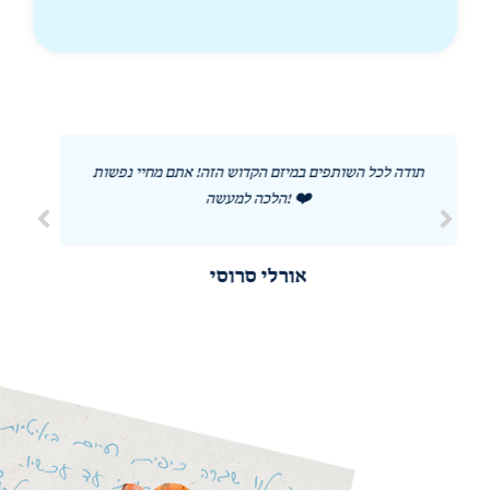
תודה לכל השותפים במיזם הקדוש הזה! אתם מחיי נפשות
הלכה למעשה! ❤️
אורלי סרוסי