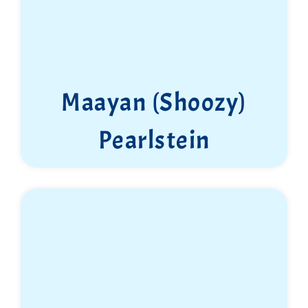
Maayan (Shoozy)
Pearlstein