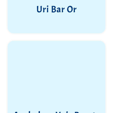
Uri Bar Or