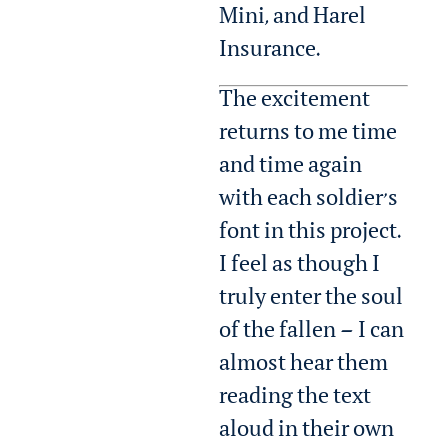
Mini, and Harel
Insurance.
The excitement
returns to me time
and time again
with each soldier’s
font in this project.
I feel as though I
truly enter the soul
of the fallen — I can
almost hear them
reading the text
aloud in their own