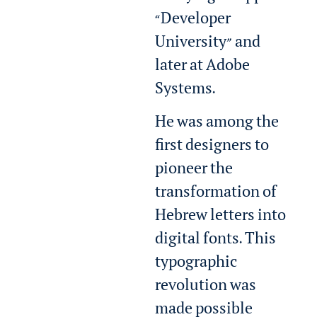
“Developer
University” and
later at Adobe
Systems.
He was among the
first designers to
pioneer the
transformation of
Hebrew letters into
digital fonts. This
typographic
revolution was
made possible