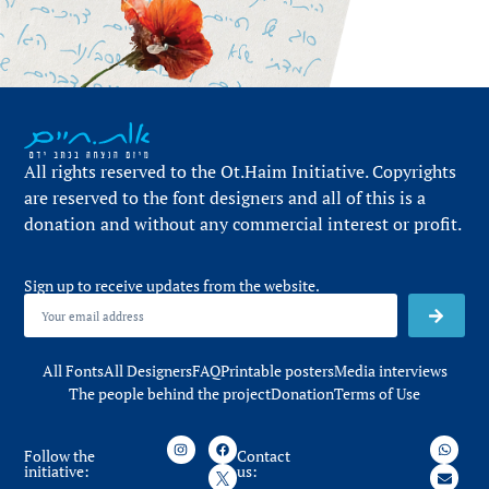
All rights reserved to the Ot.Haim Initiative. Copyrights
are reserved to the font designers and all of this is a
donation and without any commercial interest or profit.
Sign up to receive updates from the website.
All Fonts
All Designers
FAQ
Printable posters
Media interviews
The people behind the project
Donation
Terms of Use
Follow the
Contact
initiative:
us: