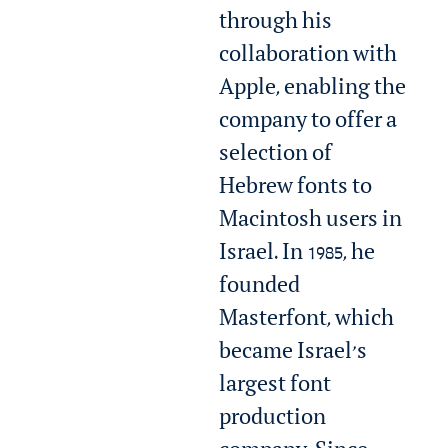
through his
collaboration with
Apple, enabling the
company to offer a
selection of
Hebrew fonts to
Macintosh users in
Israel. In 1985, he
founded
Masterfont, which
became Israel’s
largest font
production