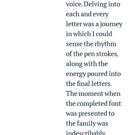
voice. Delving into
each and every
letter was a journey
in which I could
sense the rhythm
of the pen strokes,
along with the
energy poured into
the final letters.
The moment when
the completed font
was presented to
the family was
indescribably