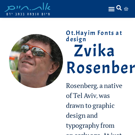
Ot.Hayim Fonts at
design
Zvika
Rosenbe
Rosenberg, a native
of Tel Aviv, was
drawn to graphic
design and
typography from