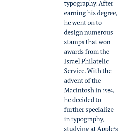
typography. After
earning his degree,
he went on to
design numerous
stamps that won
awards from the
Israel Philatelic
Service. With the
advent of the
Macintosh in 1984,
he decided to
further specialize
in typography,
studying at Apple’s